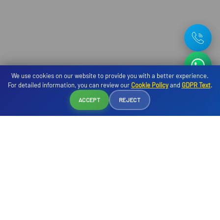
We use cookies on our website to provide you with a better experience.
For detailed information, you can review our
Cookie Policy
and
GDPR Text
.
Reservation
ACCEPT
REJECT